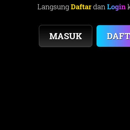
Langsung
Daftar
dan
Login
k
DAF
MASUK