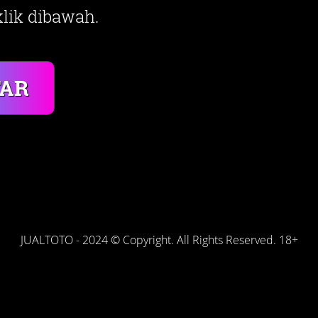
lik dibawah.
TAR
JUALTOTO - 2024 © Copyright. All Rights Reserved. 18+